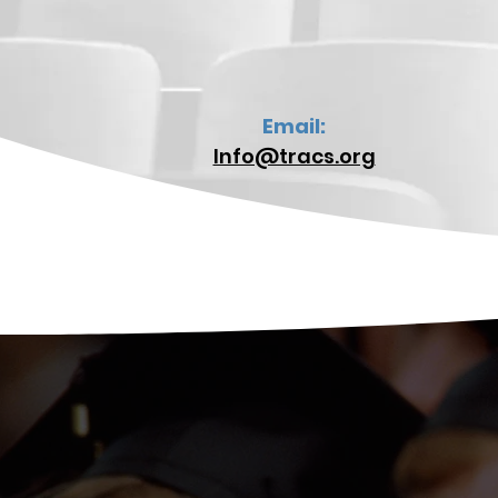
Email:
Info@tracs.org