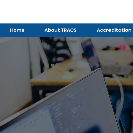
TRACS
Meeting A
Higher Standard
Home
About TRACS
Accreditation