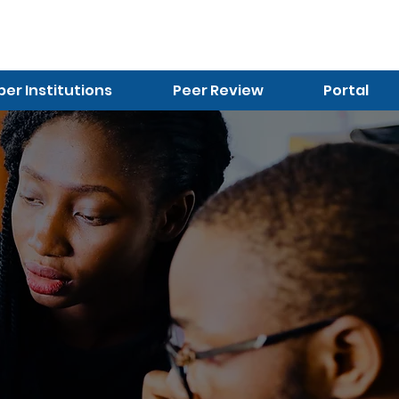
r Institutions
Peer Review
Portal