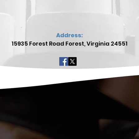
Address:
15935 Forest Road
Forest, Virginia 24551