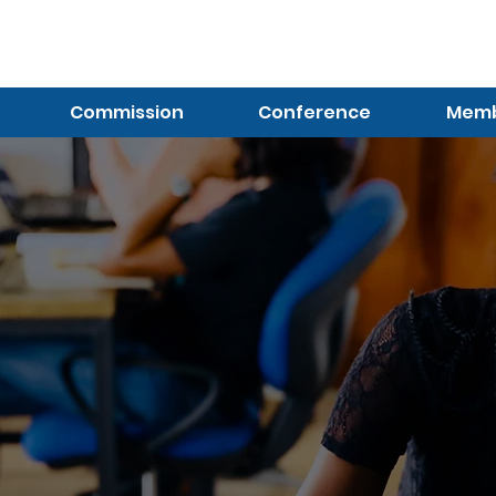
Log In (Not Portal)
Commission
Conference
Membe
Contact Us