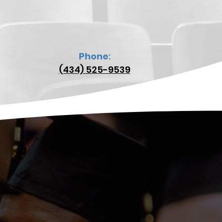
Phone
:
(434) 525-9539