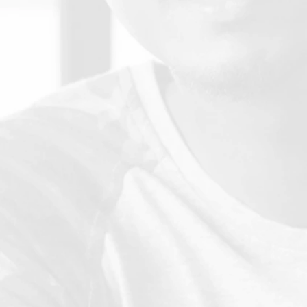
E
Rs are standards associated with the TRACS and Federal
Requirements with which an institution must demonstrate
compliance in order to be accepted as an Applicant.
Transfer and Award of Credit - Joint
statement
CHEA, AACRAO, ACE: Joint Statement on the Transfer and
Award of Credit.
Accreditation Manual
A complete listing of 17 standards from the TRACS
commission which
establish expectations and guide
nstitutions in the accreditation process.