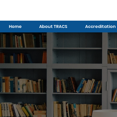
TRACS
Meeting A
Higher Standard
Home
About TRACS
Accreditation