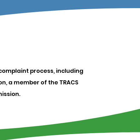
complaint process, including
tion, a member of the TRACS
ission.