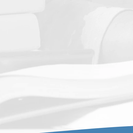
or use in the self-study process as well as other required
ctivities.
Salary Worksheet Template
R
equired template submitted with the Application
.
Compliance Checklist
Final Accreditation and State
Authorization Regulation
Final Accreditation and State
Authorization
regulations.