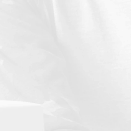
Compliance Resource Manual
n explanation of the evaluative criteria applied to each
standard
and typical documentation institutions may use to
establish compliance.
Fee Schedule
 current listing of all fees.
Instructional Staff Listing Template