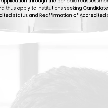
ial application through the periodic reassessm
nd thus apply to institutions seeking Candidat
ited status and Reaffirmation of Accredited s
Steps Toward Accreditation
A concise overview of the process of accreditation from
nitial
inquiry to achieving recognized status.
Self-Study Guidelines
 resource for institutions engaging in the Self-Study proces
o assist in
producing the Self-Study report.