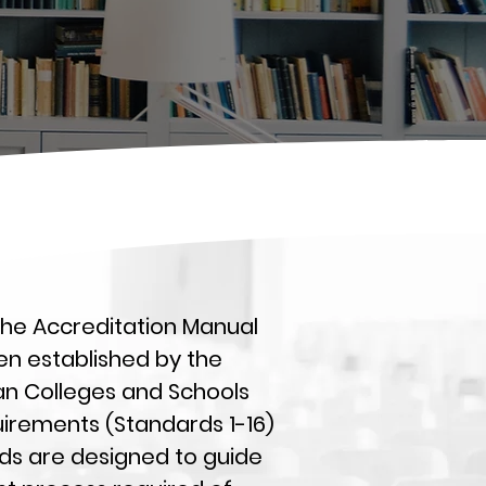
 the Accreditation Manual
en established by the
ian Colleges and Schools
uirements (Standards 1-16)
ds are designed to guide