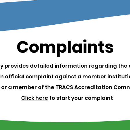
Complaints
cy
provides detailed information regarding the 
 an official complaint against a member institu
, or a member of the TRACS Accreditation Comm
Click here
to start your complaint