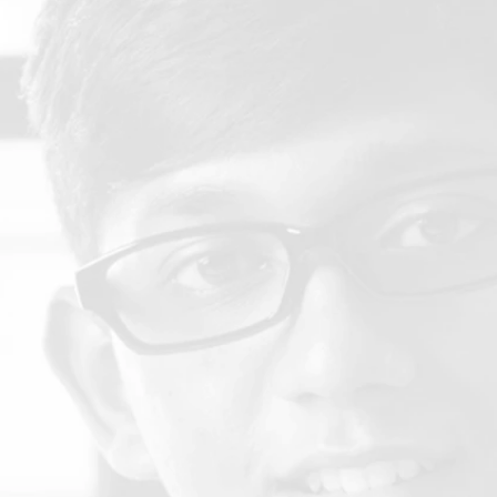
Policies & Procedure Manual
A comprehensive collection of policies and procedures for
RACS providing guidance to institutions.
Institutional Change Form Information
 description of the process for submitting an ICF to
TRACS.
Institutional Eligibility Requirements for
Institutions Seeking Applicant Status