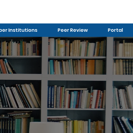
r Institutions
Peer Review
Portal