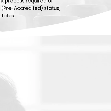
ent process required of
e (Pre-Accredited) status,
tatus.
s