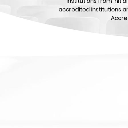
institutions from init
accredited institutions a
Accred
i
A
t