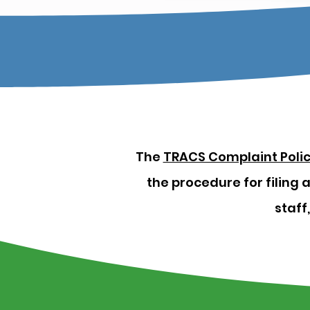
The
TRACS Complaint Poli
the procedure for filing
staff