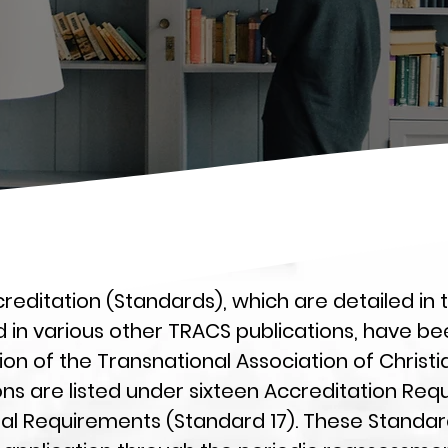
reditation (Standards), which are detailed in
d in various other TRACS publications, have be
n of the Transnational Association of Christ
ns are listed under sixteen Accreditation Req
ral Requirements (Standard 17). These Standar