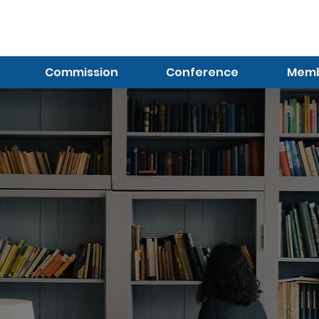
Log In (Not Portal)
Commission
Conference
Membe
Resources