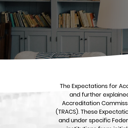
The Expectations for Acc
and further explaine
Accreditation Commissio
(TRACS). These Expectatio
and under specific Fede