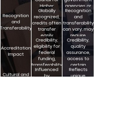
Higher
agencies or
Globally
Recognition
Education
independent
Recognition
recognized,
and
Accreditation
bodies
and
credits often
transferability
(CHEA)
Transferability
transfer
can vary; may
easily
require
Credibility,
Credibility,
additional
eligibility for
quality
evaluation
Accreditation
federal
assurance,
Impact
funding,
access to
transferability
certain
Influenced
Reflects
benefits and
Cultural and
by
unique
resources
Regional
institutional
cultural and
Factors
autonomy
educational
and diversity
contexts
Important for
Important for
Compliance
quality
federal
with
assurance
funding and
Standards
and
accountability
regulatory
compliance