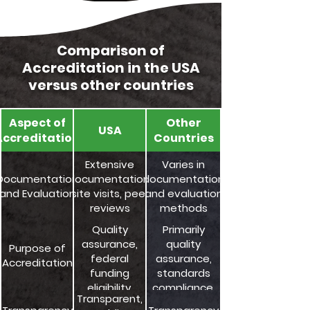
Comparison of
Accreditation in the USA
versus other countries
Aspect of
Other
USA
Accreditation
Countries
Extensive
Varies in
Documentation
documentation,
documentation
and Evaluation
site visits, peer
and evaluation
reviews
methods
Quality
Primarily
assurance,
quality
Purpose of
federal
assurance,
Accreditation
funding
standards
eligibility,
compliance,
Transparent,
accountability
and