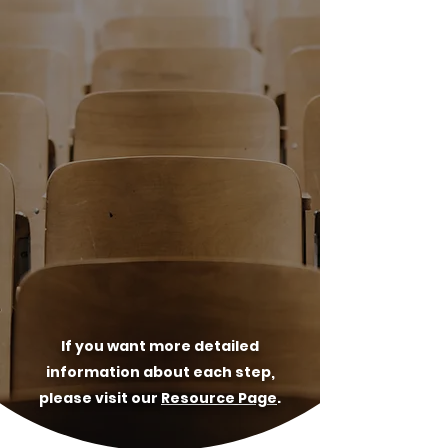
05
Self-Study
06
Evaluation Team Visit & Response
07
Accreditation Commission
Appearance
08
Candidacy!
If you want more detailed
information about each step,
please visit our
Resource Page
.