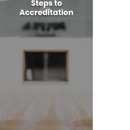
Steps to
Accreditation
01
Initial Inquiry
tracs.org/start
02
Application Orientation - overview
of IER and suggested
documentation
03
Submit Application -demonstrate
compliance with IERs
04
Self-study Proposal