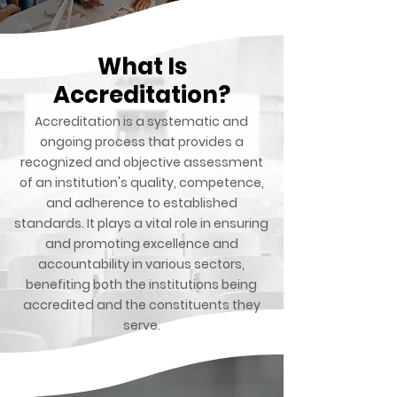
What Is
Accreditation?
Accreditation is a systematic and
ongoing process that provides a
recognized and objective assessment
of an institution's quality, competence,
and adherence to established
standards. It plays a vital role in ensuring
and promoting excellence and
accountability in various sectors,
benefiting both the institutions being
accredited and the constituents they
serve.