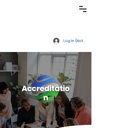
TRACS
Meeting A
Higher Standard
Log In (Not Portal)
Accreditatio
n