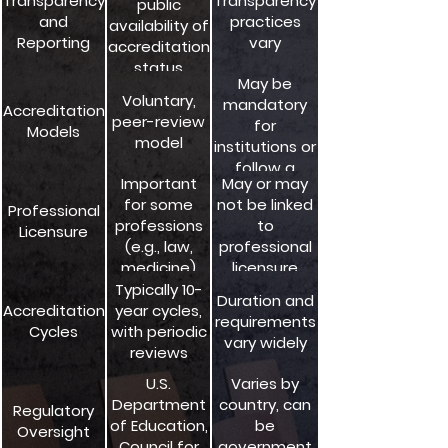
Transparency
Transparency
public
accountability
and
practices
availability of
Reporting
vary
accreditation
status
May be
Voluntary,
mandatory
Accreditation
peer-review
for
Models
model
institutions or
follow a
Important
May or may
voluntary
for some
not be linked
model
Professional
professions
to
Licensure
(e.g., law,
professional
medicine)
licensure
requirements
Typically 10-
Duration and
Accreditation
year cycles,
requirements
Cycles
with periodic
vary widely
reviews
U.S.
Varies by
Department
country, can
Regulatory
of Education,
be
Oversight
Council for
government