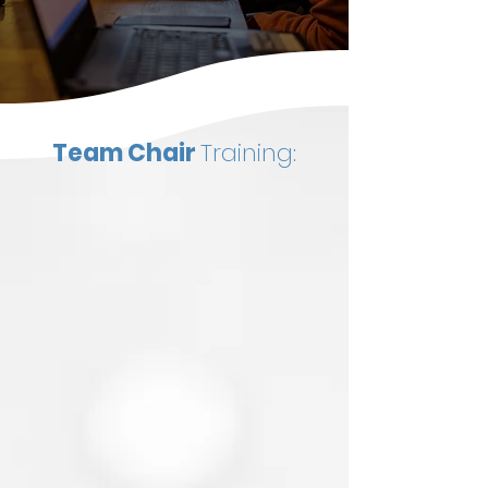
Team Chair
Training: