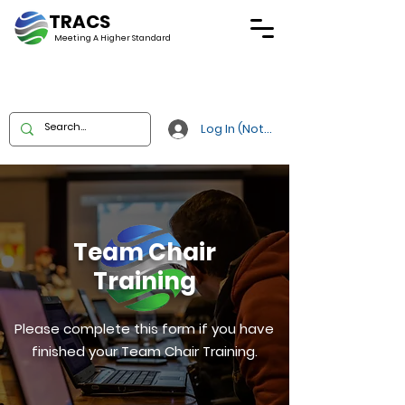
TRACS
Meeting A
Higher Standard
Log In (Not Portal)
Team Chair
Training
Please complete this form if you have
finished your Team Chair Training.