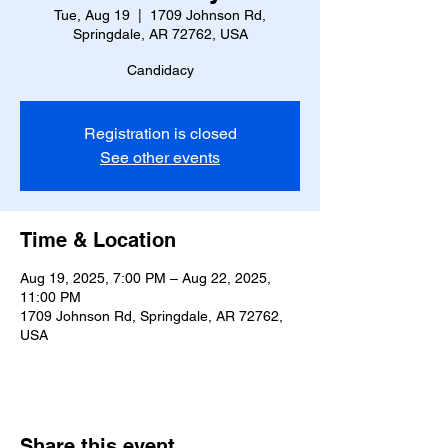
Tue, Aug 19
  |  
1709 Johnson Rd,
Springdale, AR 72762, USA
Candidacy
Registration is closed
See other events
Time & Location
Aug 19, 2025, 7:00 PM – Aug 22, 2025,
11:00 PM
1709 Johnson Rd, Springdale, AR 72762,
USA
Share this event