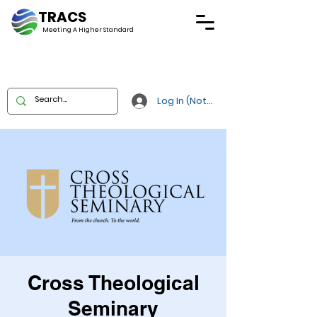
TRACS
Meeting A
Higher Standard
Log In (Not Portal)
Cross Theological
Seminary