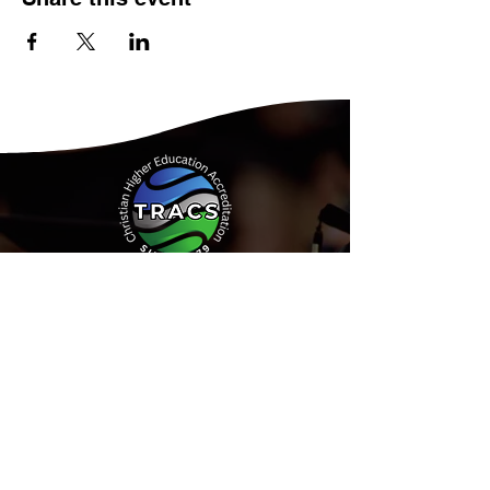
Address:
15935 Forest Road
Forest, Virginia 24551
Phone:
(434) 525-9539
Email:
Info@tracs.org