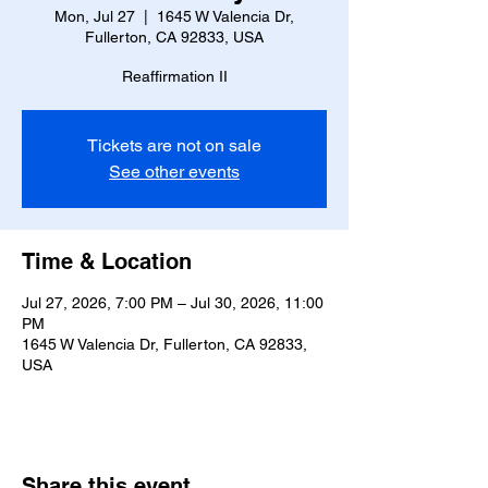
Mon, Jul 27
  |  
1645 W Valencia Dr,
Fullerton, CA 92833, USA
Reaffirmation II
Tickets are not on sale
See other events
Time & Location
Jul 27, 2026, 7:00 PM – Jul 30, 2026, 11:00
PM
1645 W Valencia Dr, Fullerton, CA 92833,
USA
Share this event