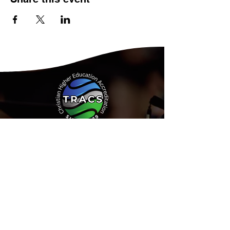
Address:
15935 Forest Road
Forest, Virginia 24551
Phone:
(434) 525-9539
Email:
Info@tracs.org