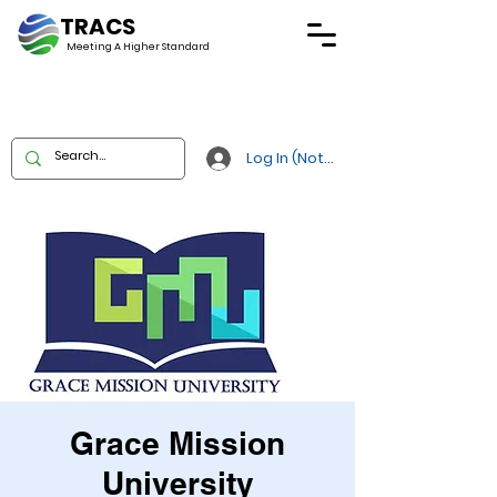
TRACS
Meeting A
Higher Standard
Log In (Not Portal)
Grace Mission
University