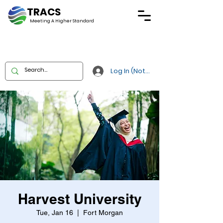
TRACS
Meeting A
Higher Standard
Log In (Not Portal)
Harvest University
Tue, Jan 16
  |  
Fort Morgan