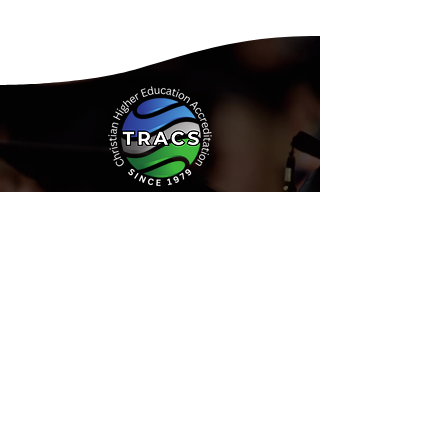
Address:
15935 Forest Road
Forest, Virginia 24551
Phone:
(434) 525-9539
Email:
Info@tracs.org
or fill out
our online form