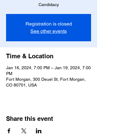
Candidacy
Registration is closed
See other events
Time & Location
Jan 16, 2024, 7:00 PM – Jan 19, 2024, 7:00
PM
Fort Morgan, 300 Deuel St, Fort Morgan,
CO 80701, USA
Share this event