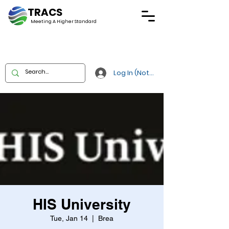
TRACS
Meeting A
Higher Standard
Log In (Not Portal)
HIS University
Tue, Jan 14
  |  
Brea