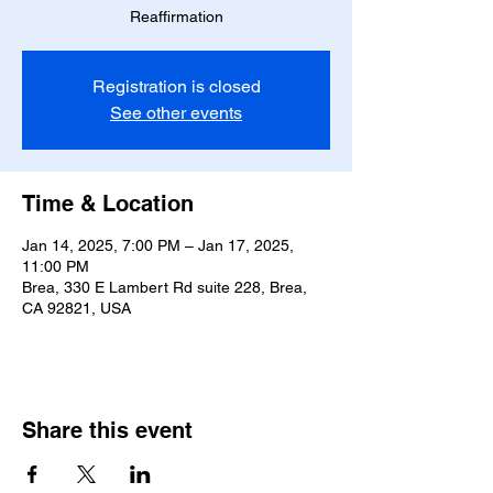
Reaffirmation
Registration is closed
See other events
Time & Location
Jan 14, 2025, 7:00 PM – Jan 17, 2025,
11:00 PM
Brea, 330 E Lambert Rd suite 228, Brea,
CA 92821, USA
Share this event