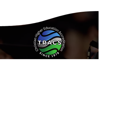
Address:
15935 Forest Road
Forest, Virginia 24551
Phone:
(434) 525-9539
Email:
Info@tracs.org
or fill out
our online form