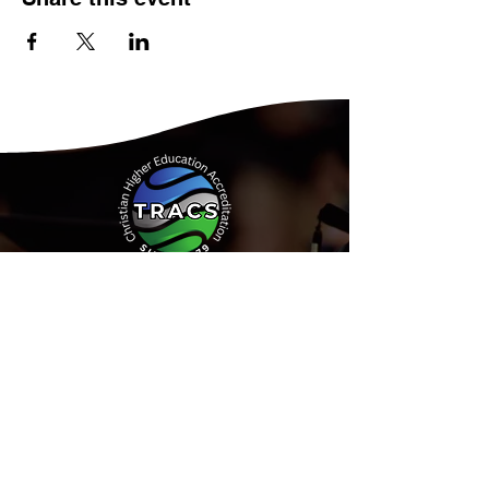
Address:
15935 Forest Road
Forest, Virginia 24551
Phone:
(434) 525-9539
Email:
Info@tracs.org