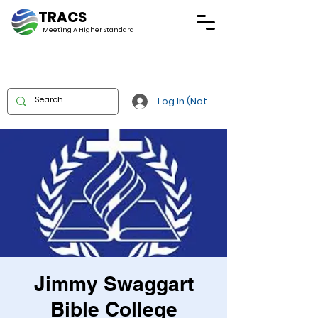
TRACS
Meeting A
Higher Standard
Log In (Not Portal)
Jimmy Swaggart
Bible College