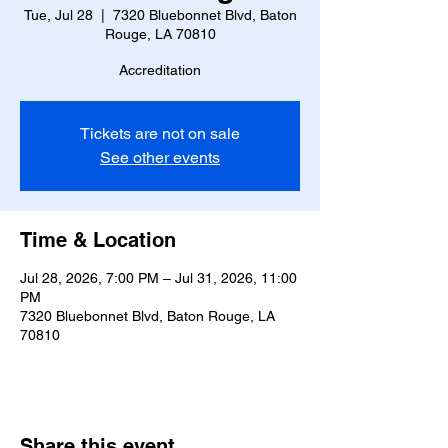
Tue, Jul 28
  |  
7320 Bluebonnet Blvd, Baton
Rouge, LA 70810
Accreditation
Tickets are not on sale
See other events
Time & Location
Jul 28, 2026, 7:00 PM – Jul 31, 2026, 11:00
PM
7320 Bluebonnet Blvd, Baton Rouge, LA
70810
Share this event