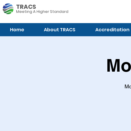
TRACS
Meeting A
Higher Standard
Home
About TRACS
Accreditation
Mo
Mo