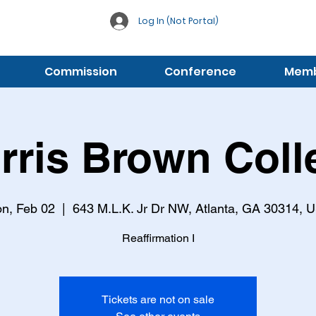
Log In (Not Portal)
Commission
Conference
Membe
rris Brown Coll
n, Feb 02
  |  
643 M.L.K. Jr Dr NW, Atlanta, GA 30314, 
Reaffirmation I
Tickets are not on sale