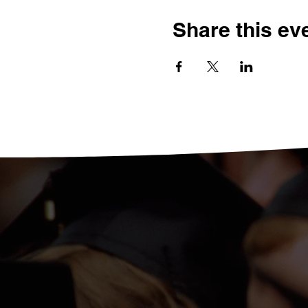
Share this ev