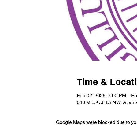
Time & Locat
Feb 02, 2026, 7:00 PM – Fe
643 M.L.K. Jr Dr NW, Atlan
Google Maps were blocked due to your