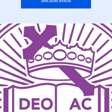
See other events