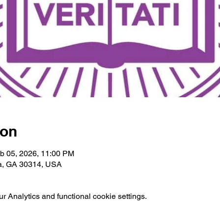
ion
b 05, 2026, 11:00 PM
ta, GA 30314, USA
 Analytics and functional cookie settings.