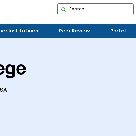
r Institutions
Peer Review
Portal
ege
USA