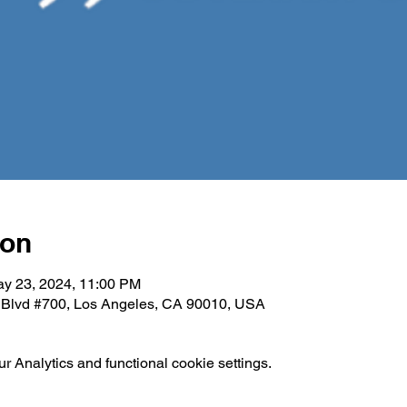
ion
ay 23, 2024, 11:00 PM
e Blvd #700, Los Angeles, CA 90010, USA
 Analytics and functional cookie settings.