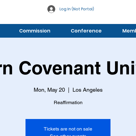
Log In (Not Portal)
Commission
Conference
Membe
n Covenant Uni
Mon, May 20
  |  
Los Angeles
Reaffirmation
Tickets are not on sale