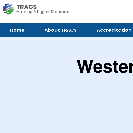
TRACS
Meeting A
Higher Standard
Home
About TRACS
Accreditation
Wester