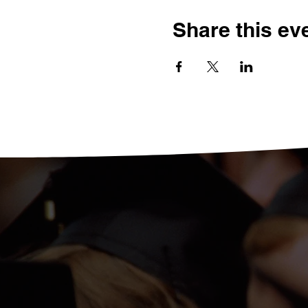
Share this ev