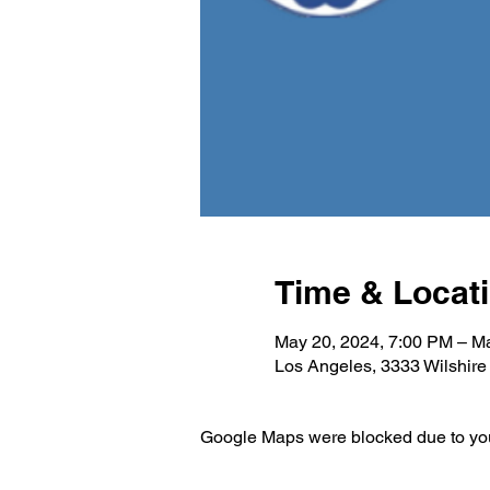
Time & Locat
May 20, 2024, 7:00 PM – M
Los Angeles, 3333 Wilshir
Google Maps were blocked due to your