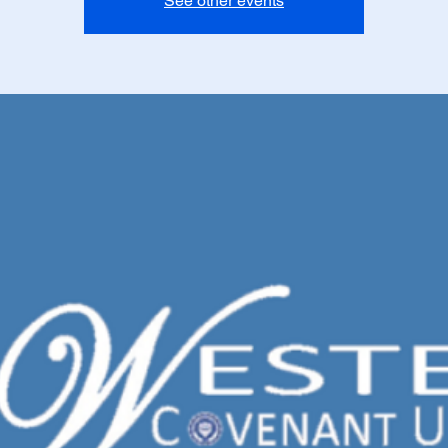
See other events