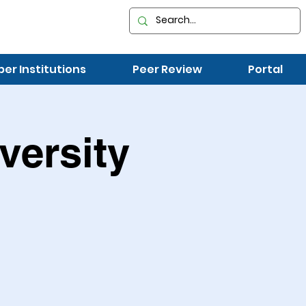
r Institutions
Peer Review
Portal
versity