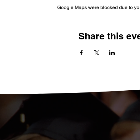
Google Maps were blocked due to your
Share this ev