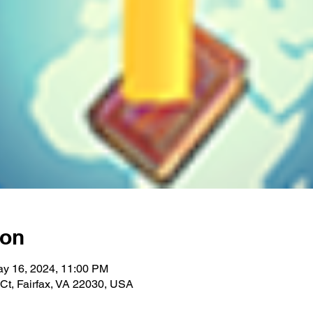
ion
ay 16, 2024, 11:00 PM
 Ct, Fairfax, VA 22030, USA