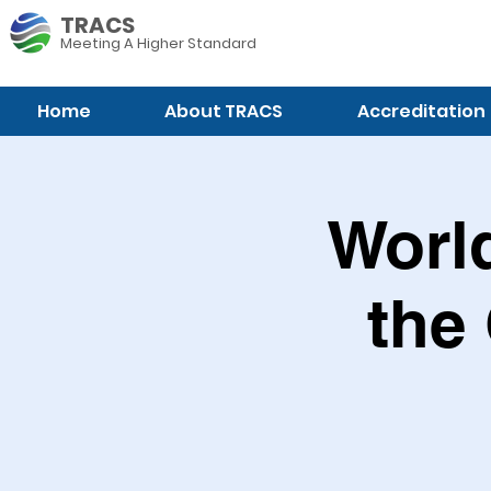
TRACS
Meeting A
Higher Standard
Home
About TRACS
Accreditation
World
the