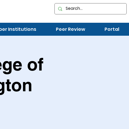
r Institutions
Peer Review
Portal
ege of
gton