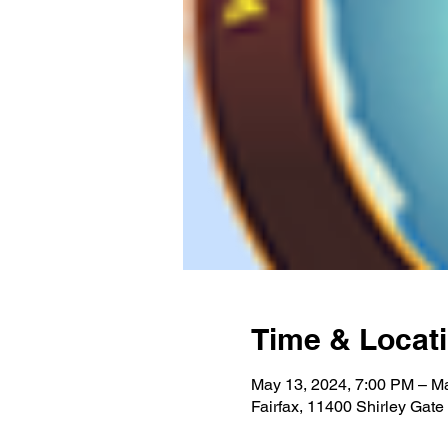
Time & Locat
May 13, 2024, 7:00 PM – M
Fairfax, 11400 Shirley Gate