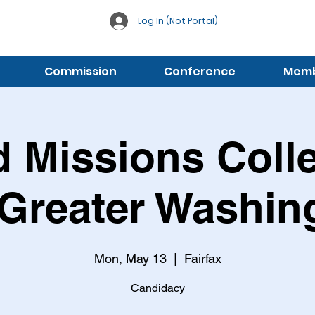
Log In (Not Portal)
Commission
Conference
Membe
 Missions Coll
 Greater Washin
Mon, May 13
  |  
Fairfax
Candidacy