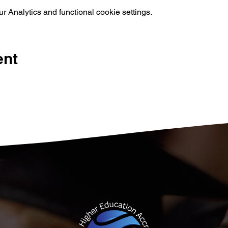
 Analytics and functional cookie settings.
ent