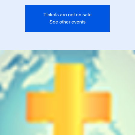
Tickets are not on sale
See other events