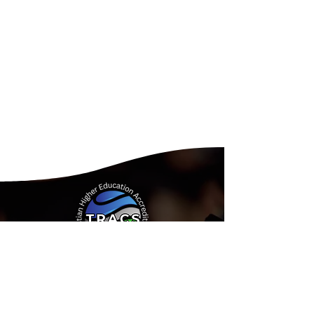
Address:
15935 Forest Road
Forest, Virginia 24551