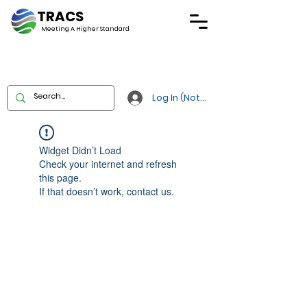
TRACS
Meeting A
Higher Standard
Log In (Not Portal)
Widget Didn’t Load
Check your internet and refresh
this page.
If that doesn’t work, contact us.