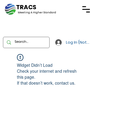
TRACS
Meeting A
Higher Standard
Log In (Not Portal)
Widget Didn’t Load
Check your internet and refresh
this page.
If that doesn’t work, contact us.