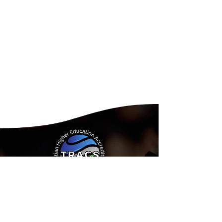
Address:
15935 Forest Road
Forest, Virginia 24551