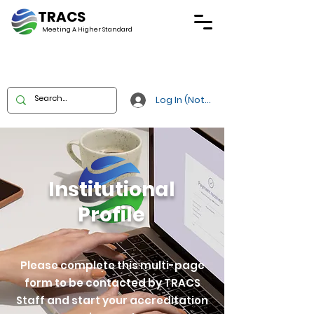
TRACS
Meeting A
Higher Standard
Log In (Not Portal)
Institutional
Profile
Please complete this multi-page
form to be contacted by TRACS
Staff and start your accreditation