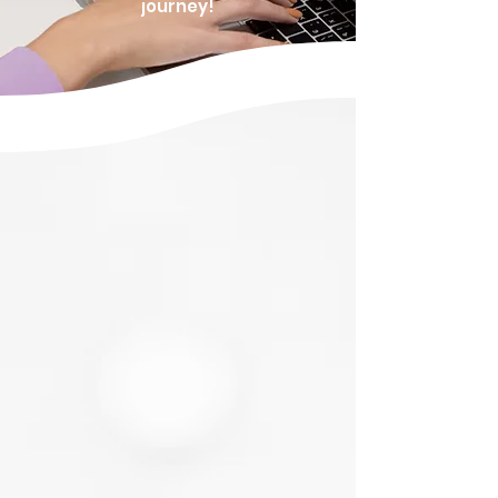
journey!