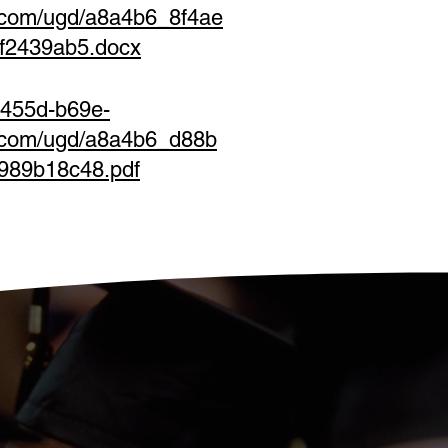
.com/ugd/a8a4b6_8f4ae
f2439ab5.docx
-455d-b69e-
s.com/ugd/a8a4b6_d88b
989b18c48.pdf