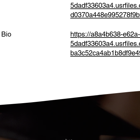
5dadf33603a4.usrfiles
d0370a448e995278f9b
 Bio
https://a8a4b638-e62a
5dadf33603a4.usrfile
ba3c52ca4ab1b8df9e4