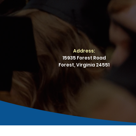
Address:
15935 Forest Road
Forest, Virginia 24551