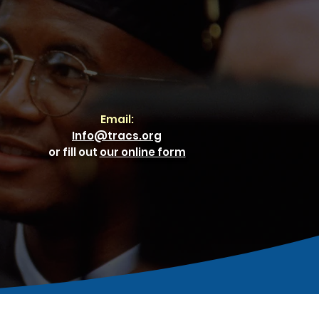
Email:
Info@tracs.org
or fill out
our online form