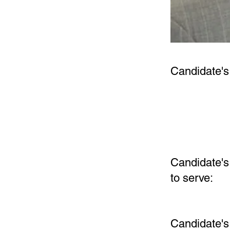
Candidate's
Candidate's 
to serve:
Candidate'