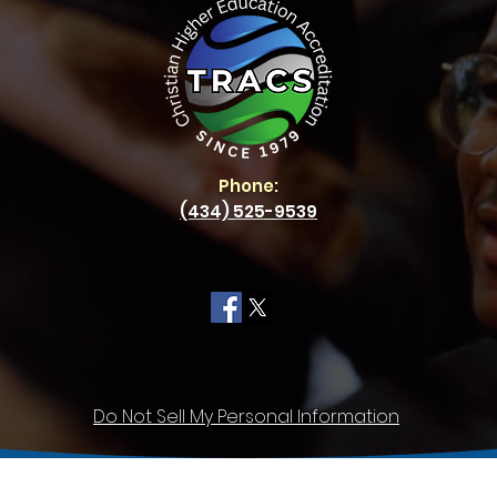
Phone:
(434) 525-9539
Do Not Sell My Personal Information
Privacy
Policy