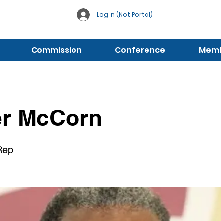
Log In (Not Portal)
Commission
Conference
Membe
er McCorn
 Rep