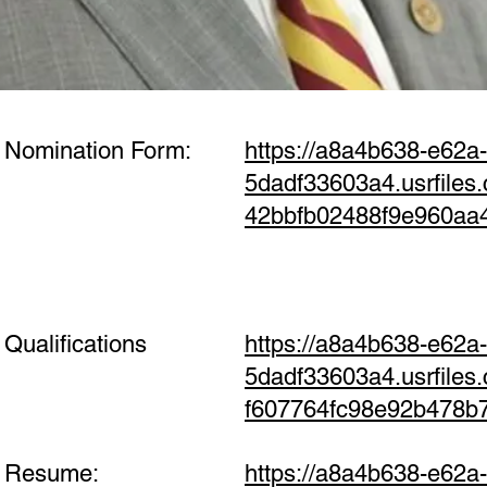
 Nomination Form:
https://a8a4b638-e62a
5dadf33603a4.usrfile
42bbfb02488f9e960aa
Qualifications
https://a8a4b638-e62a
5dadf33603a4.usrfile
f607764fc98e92b478b
s Resume:
https://a8a4b638-e62a