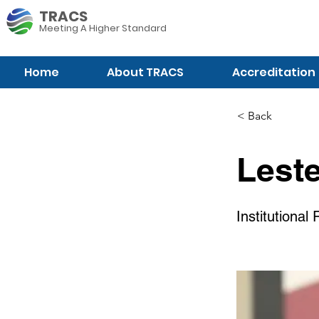
TRACS
Meeting A
Higher Standard
Home
About TRACS
Accreditation
< Back
Lest
Institutional