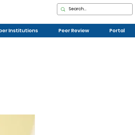
r Institutions
Peer Review
Portal