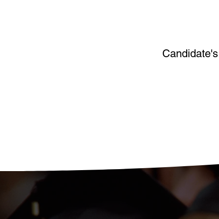
Candidate's