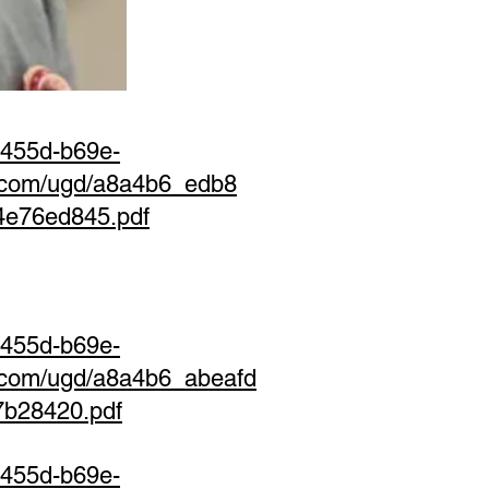
-455d-b69e-
s.com/ugd/a8a4b6_edb8
4e76ed845.pdf
-455d-b69e-
s.com/ugd/a8a4b6_abeafd
7b28420.pdf
-455d-b69e-