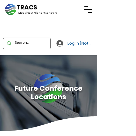
TRACS
Meeting A
Higher Standard
Log In (Not Portal)
Future Conference
Locations