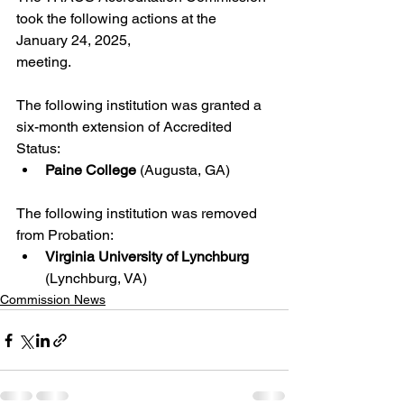
took the following actions at the 
January 24, 2025,
meeting.
The following institution was granted a 
six-month extension of Accredited 
Status:
Paine College
 (Augusta, GA)
The following institution was removed 
from Probation:
Virginia University of Lynchburg 
(Lynchburg, VA) 
Commission News