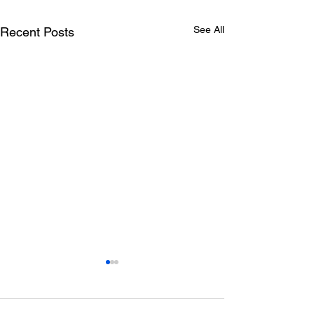
See All
Recent Posts