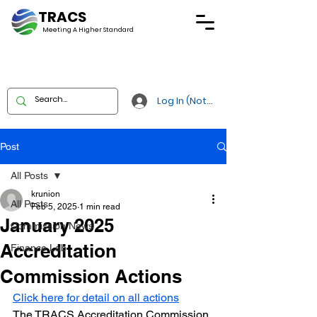
TRACS
Meeting A
Higher Standard
Log In (Not Portal)
Post
All Posts
krunion
All Posts
Feb 5, 2025
1 min read
January 2025
Commission News
Accreditation
Finance Lab
Commission Actions
Click here for detail on all actions
The TRACS Accreditation Commission 