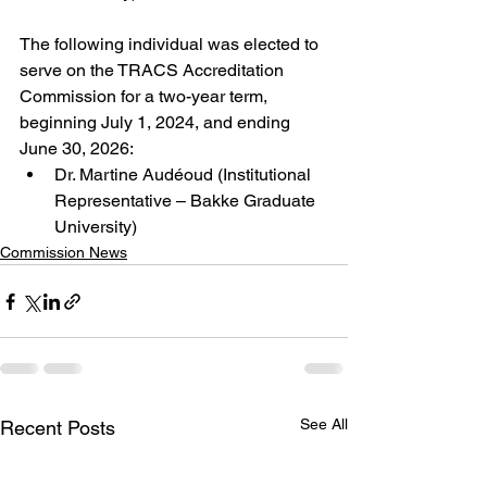
The following individual was elected to 
serve on the TRACS Accreditation 
Commission for a two-year term, 
beginning July 1, 2024, and ending 
June 30, 2026:
Dr. Martine Audéoud (Institutional 
Representative – Bakke Graduate 
University)
Commission News
See All
Recent Posts