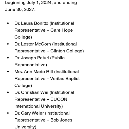
beginning July 1, 2024, and ending 
June 30, 2027:
Dr. Laura Bonitto (Institutional 
Representative – Care Hope 
College)
Dr. Lester McCorn (Institutional 
Representative – Clinton College)
Dr. Joseph Paturi (Public 
Representative)
Mrs. Ann Marie Rill (Institutional 
Representative – Veritas Baptist 
College)
Dr. Christian Wei (Institutional 
Representative – EUCON 
International University)
Dr. Gary Weier (Institutional 
Representative – Bob Jones 
University)