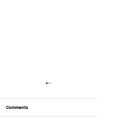
Comments
June 2026 Accreditation
Request for Co
Write a comment...