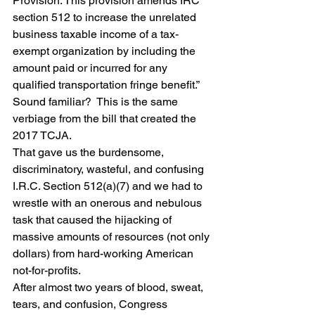
Provision: This provision amends IRC 
section 512 to increase the unrelated 
business taxable income of a tax-
exempt organization by including the 
amount paid or incurred for any 
qualified transportation fringe benefit.”
Sound familiar?  This is the same 
verbiage from the bill that created the 
2017 TCJA. 
That gave us the burdensome, 
discriminatory, wasteful, and confusing 
I.R.C. Section 512(a)(7) and we had to 
wrestle with an onerous and nebulous 
task that caused the hijacking of 
massive amounts of resources (not only 
dollars) from hard-working American 
not-for-profits.
After almost two years of blood, sweat, 
tears, and confusion, Congress 