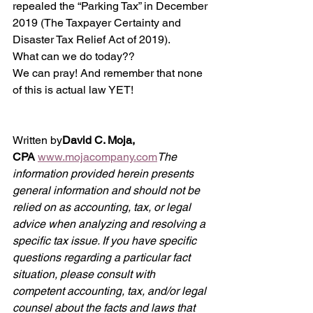
repealed the “Parking Tax” in December 
2019 (The Taxpayer Certainty and 
Disaster Tax Relief Act of 2019). 
What can we do today?? 
We can pray! And remember that none 
of this is actual law YET!
Written by
David C. Moja, 
CPA
www.mojacompany.com
The 
information provided herein presents 
general information and should not be 
relied on as accounting, tax, or legal 
advice when analyzing and resolving a 
specific tax issue. If you have specific 
questions regarding a particular fact 
situation, please consult with 
competent accounting, tax, and/or legal 
counsel about the facts and laws that 