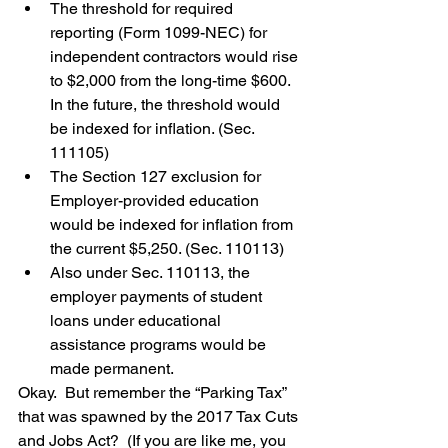
The threshold for required 
reporting (Form 1099-NEC) for 
independent contractors would rise 
to $2,000 from the long-time $600.  
In the future, the threshold would 
be indexed for inflation. (Sec. 
111105)
The Section 127 exclusion for 
Employer-provided education 
would be indexed for inflation from 
the current $5,250. (Sec. 110113)
Also under Sec. 110113, the 
employer payments of student 
loans under educational 
assistance programs would be 
made permanent.
Okay.  But remember the “Parking Tax” 
that was spawned by the 2017 Tax Cuts 
and Jobs Act?  (If you are like me, you 