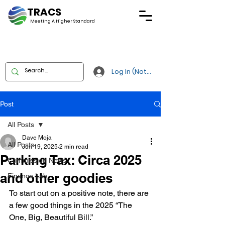
TRACS
Meeting A
Higher Standard
Log In (Not Portal)
Post
All Posts
Dave Moja
All Posts
Jun 19, 2025
2 min read
Parking Tax: Circa 2025
Commission News
and other goodies
Finance Lab
To start out on a positive note, there are 
a few good things in the 2025 “The 
One, Big, Beautiful Bill.”