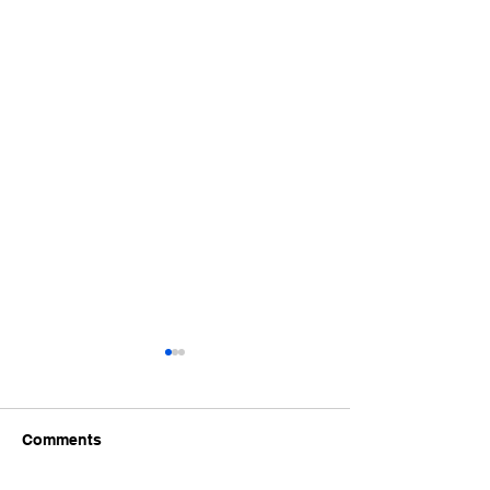
Comments