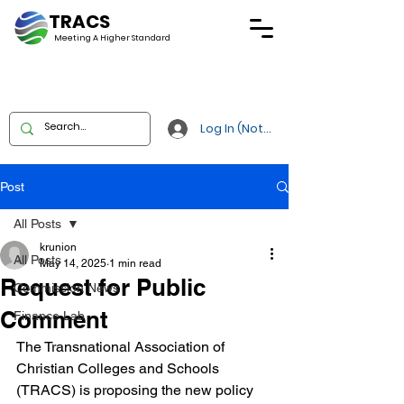
TRACS
Meeting A
Higher Standard
Log In (Not Portal)
Post
All Posts
krunion
All Posts
May 14, 2025
1 min read
Request for Public
Commission News
Comment
Finance Lab
The Transnational Association of 
Christian Colleges and Schools 
(TRACS) is proposing the new policy 