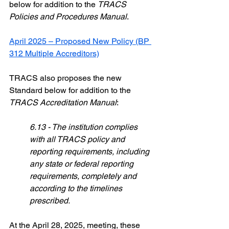
below for addition to the 
TRACS 
Policies and Procedures Manual
. 
April 2025 – Proposed New Policy (BP 
312 Multiple Accreditors)
TRACS also proposes the new 
Standard below for addition to the 
TRACS Accreditation Manual
:
6.13 - The institution complies 
with all TRACS policy and 
reporting requirements, including 
any state or federal reporting 
requirements, completely and 
according to the timelines 
prescribed.
At the April 28, 2025, meeting, these 