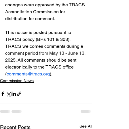
changes were approved by the TRACS 
Accreditation Commission for 
distribution for comment.
This notice is posted pursuant to 
TRACS policy (BPs 101 & 303). 
TRACS welcomes comments during a 
comment period from May 13 - June 13, 
2025.
 All comments should be sent 
electronically to the TRACS office 
(
comments@tracs.org
).
Commission News
See All
Recent Posts