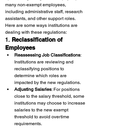
many non-exempt employees, 
including administrative staff, research 
assistants, and other support roles. 
Here are some ways institutions are 
dealing with these regulations:
1. 
Reclassification of 
Employees
Reassessing Job Classifications
: 
Institutions are reviewing and 
reclassifying positions to 
determine which roles are 
impacted by the new regulations.
Adjusting Salaries
: For positions 
close to the salary threshold, some 
institutions may choose to increase 
salaries to the new exempt 
threshold to avoid overtime 
requirements.