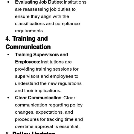
Evaluating Job Duties
: Institutions 
are reassessing job duties to 
ensure they align with the 
classifications and compliance 
requirements.
4. 
Training and 
Communication
Training Supervisors and 
Employees
: Institutions are 
providing training sessions for 
supervisors and employees to 
understand the new regulations 
and their implications.
Clear Communication
: Clear 
communication regarding policy 
changes, expectations, and 
procedures for tracking time and 
overtime approval is essential.