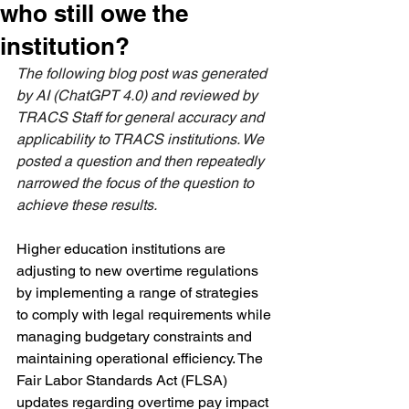
who still owe the
institution?
The following blog post was generated 
by AI (ChatGPT 4.0) and reviewed by 
TRACS Staff for general accuracy and 
applicability to TRACS institutions. We 
posted a question and then repeatedly 
narrowed the focus of the question to 
achieve these results. 
Higher education institutions are 
adjusting to new overtime regulations 
by implementing a range of strategies 
to comply with legal requirements while 
managing budgetary constraints and 
maintaining operational efficiency. The 
Fair Labor Standards Act (FLSA) 
updates regarding overtime pay impact 