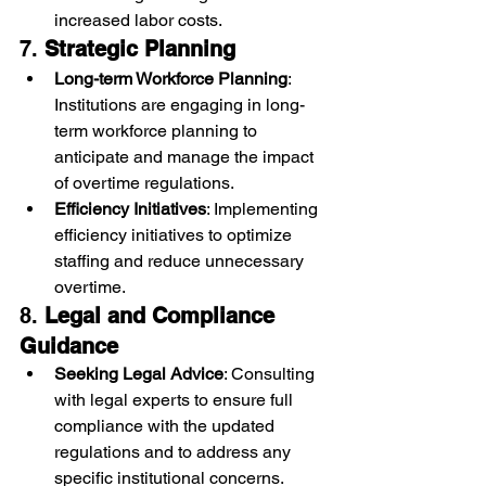
increased labor costs.
7. 
Strategic Planning
Long-term Workforce Planning
: 
Institutions are engaging in long-
term workforce planning to 
anticipate and manage the impact 
of overtime regulations.
Efficiency Initiatives
: Implementing 
efficiency initiatives to optimize 
staffing and reduce unnecessary 
overtime.
8. 
Legal and Compliance 
Guidance
Seeking Legal Advice
: Consulting 
with legal experts to ensure full 
compliance with the updated 
regulations and to address any 
specific institutional concerns.