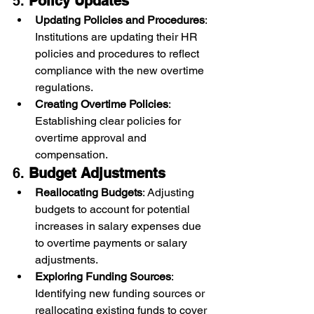
5. 
Policy Updates
Updating Policies and Procedures
: 
Institutions are updating their HR 
policies and procedures to reflect 
compliance with the new overtime 
regulations.
Creating Overtime Policies
: 
Establishing clear policies for 
overtime approval and 
compensation.
6. 
Budget Adjustments
Reallocating Budgets
: Adjusting 
budgets to account for potential 
increases in salary expenses due 
to overtime payments or salary 
adjustments.
Exploring Funding Sources
: 
Identifying new funding sources or 
reallocating existing funds to cover 