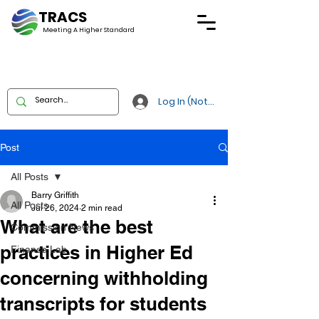
TRACS
Meeting A
Higher Standard
Log In (Not Portal)
Post
All Posts
Barry Griffith
All Posts
Jul 26, 2024
2 min read
What are the best
Commission News
practices in Higher Ed
Finance Lab
concerning withholding
transcripts for students