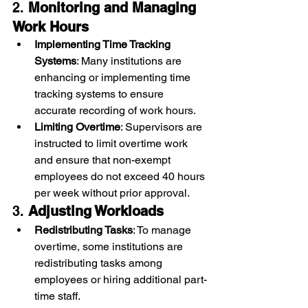
2. 
Monitoring and Managing 
Work Hours
Implementing Time Tracking 
Systems
: Many institutions are 
enhancing or implementing time 
tracking systems to ensure 
accurate recording of work hours.
Limiting Overtime
: Supervisors are 
instructed to limit overtime work 
and ensure that non-exempt 
employees do not exceed 40 hours 
per week without prior approval.
3. 
Adjusting Workloads
Redistributing Tasks
: To manage 
overtime, some institutions are 
redistributing tasks among 
employees or hiring additional part-
time staff.