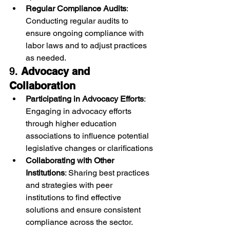
Regular Compliance Audits
: 
Conducting regular audits to 
ensure ongoing compliance with 
labor laws and to adjust practices 
as needed.
9. 
Advocacy and 
Collaboration
Participating in Advocacy Efforts
: 
Engaging in advocacy efforts 
through higher education 
associations to influence potential 
legislative changes or clarifications
Collaborating with Other 
Institutions
: Sharing best practices 
and strategies with peer 
institutions to find effective 
solutions and ensure consistent 
compliance across the sector.