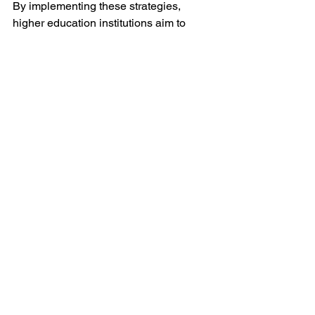
By implementing these strategies, 
higher education institutions aim to 
comply with the new overtime 
regulations while minimizing 
disruptions and maintaining a 
supportive work environment for their 
employees.
Finance Lab
See All
Recent Posts