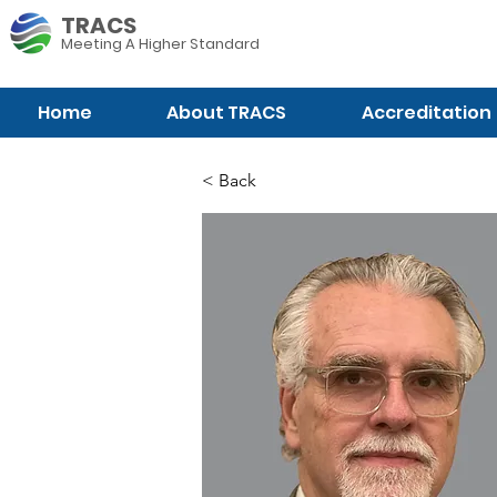
TRACS
Meeting A
Higher Standard
Home
About TRACS
Accreditation
< Back