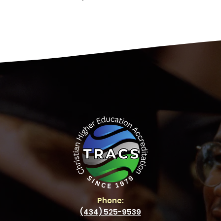
Phone:
(434) 525-9539