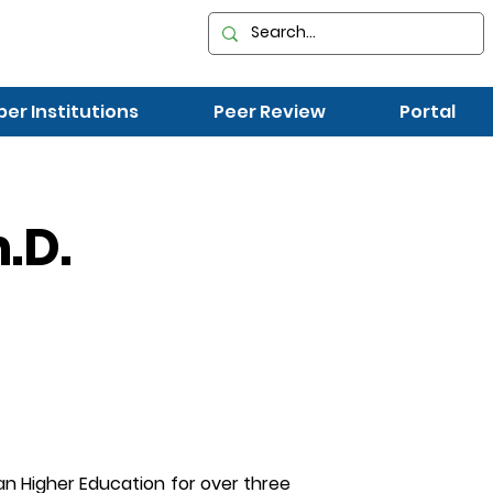
r Institutions
Peer Review
Portal
.D.
ian Higher Education for over three