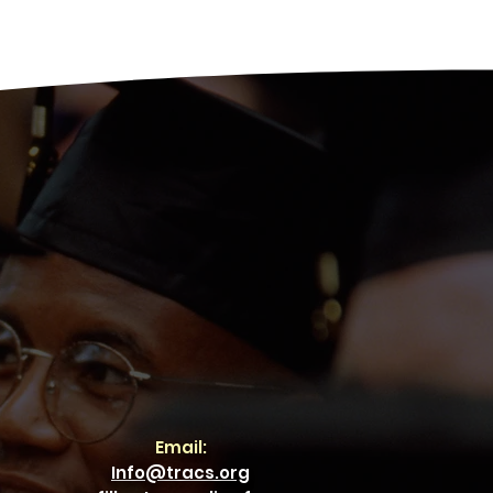
Email:
Info@tracs.org