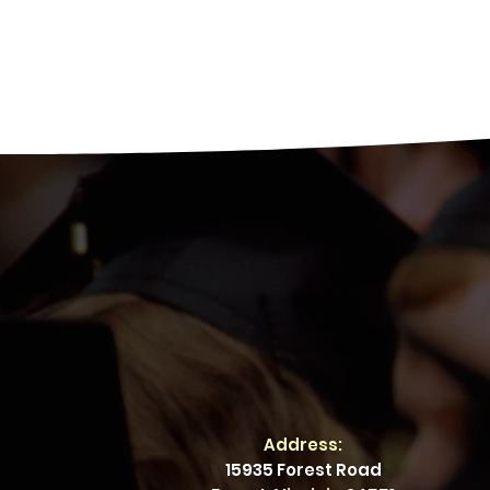
Address:
15935 Forest Road