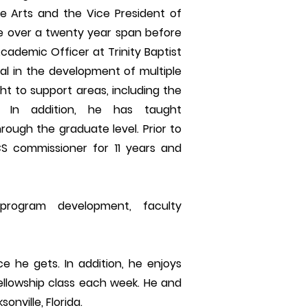
 Arts and the Vice President of
ge over a twenty year span before
ademic Officer at Trinity Baptist
tal in the development of multiple
t to support areas, including the
s. In addition, he has taught
ugh the graduate level. Prior to
S commissioner for 11 years and
program development, faculty
ce he gets. In addition, he enjoys
ellowship class each week. He and
onville, Florida.