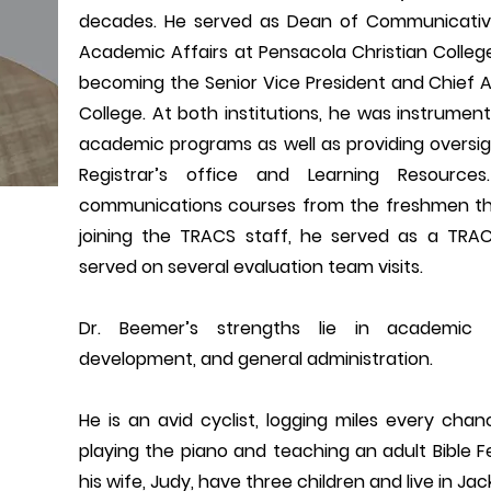
decades. He served as Dean of Communicative
Academic Affairs at Pensacola Christian Colle
becoming the Senior Vice President and Chief Ac
College. At both institutions, he was instrumen
academic programs as well as providing oversigh
Registrar’s office and Learning Resource
communications courses from the freshmen thro
joining the TRACS staff, he served as a TRAC
served on several evaluation team visits.
Dr. Beemer’s strengths lie in academic 
development, and general administration.
He is an avid cyclist, logging miles every chan
playing the piano and teaching an adult Bible F
his wife, Judy, have three children and live in Jacks