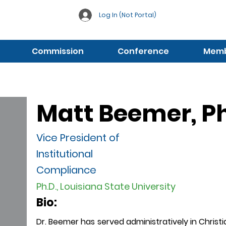
Log In (Not Portal)
Commission
Conference
Membe
Matt Beemer, Ph
Vice President of
Institutional
Compliance
Ph.D., Louisiana State University
Bio:
Dr. Beemer has served administratively in Christ